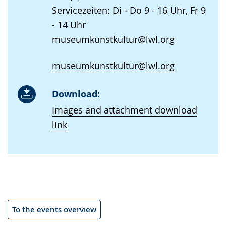
Servicezeiten: Di - Do 9 - 16 Uhr, Fr 9
- 14 Uhr
museumkunstkultur@lwl.org
museumkunstkultur@lwl.org
Download:
Images and attachment download
link
To the events overview