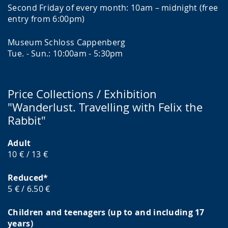
Second Friday of every month: 10am – midnight (free
entry from 6:00pm)
Museum Schloss Cappenberg
Tue. - Sun.: 10:00am - 5:30pm
Price Collections / Exhibition
"Wanderlust. Travelling with Felix the
Rabbit"
Adult
10 € / 13 €
Reduced*
5 € / 6.50 €
Children and teenagers (up to and including 17
years)