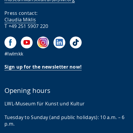
Press contact:
Claudia Miklis
T +49 251 5907 220
#lwlmkk
Sign up for the newsletter now!
Opening hours
LWL-Museum für Kunst und Kultur
Tuesday to Sunday (and public holidays): 10 a.m. – 6
p.m.