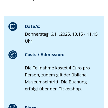
Date/s:
Donnerstag, 6.11.2025, 10.15 - 11.15
Uhr
Costs / Admission:
Die Teilnahme kostet 4 Euro pro
Person, zudem gilt der übliche
Museumseintritt. Die Buchung
erfolgt über den Ticketshop.
Place: