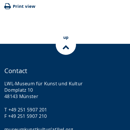
Print view
up
Contact
LWL-Museum für Kunst und Kultur
Domplatz 10
48143 Münster
T +49 251 5907 201
F +49 251 5907 210
museumkunstkultur(at)lwl.org