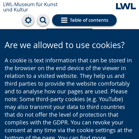
LWL-Museum für Kunst
und Kultur
Table of contents
Cookie settings
Are we allowed to use cookies?
A cookie is text information that can be stored in
the browser on the end device of the viewer in
relation to a visited website. They help us and
third parties to provide the website comfortably
and to analyse how our pages are used. Please
note: Some third-party cookies (e.g. YouTube)
may also transmit your data to third countries
that do not offer the level of protection that
complies with the GDPR. You can revoke your
consent at any time via the cookie settings at the
bottom of the page. You can find more