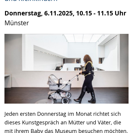
up
presenting
Donnerstag, 6.11.2025, 10.15 - 11.15 Uhr
the
Münster
text
in
sign
language.
Jeden ersten Donnerstag im Monat richtet sich
dieses Kunstgespräch an Mütter und Väter, die
mit ihrem Baby das Museum besuchen möchten.