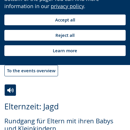
information in our
privacy policy
.
Accept all
Reject all
Learn more
To the events overview
Switch
Activate
A
Elternzeit: Jagd
to
audio
video
simple
support.
will
Rundgang für Eltern mit ihren Babys
language.
open
und Kleinkindern