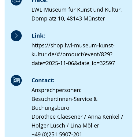
LWL-Museum für Kunst und Kultur,
Domplatz 10, 48143 Münster
Link:
https://shop.lwl-museum-kunst-
kultur.de/#/product/event/829?
date=2025-11-06&date_id=32597
Contact:
Ansprechpersonen:
Besucher:innen-Service &
Buchungsbüro
Dorothee Claesener / Anna Kenkel /
Holger Lüsch / Lina Möller
+49 (0)251 5907-201