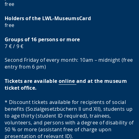
free
Holders of the LWL-MuseumsCard
free
Groups of 16 persons or more
7 € / 9 €
Second Friday of every month: 10am – midnight (free
entry from 6 pm)
Tickets are available
online
and at the museum
ticket office.
* Discount tickets available for recipients of social
benefits (Sozialgesetzbüchern II und XII), students up
to age thirty (student ID required), trainees,
volunteers, and persons with a degree of disability of
50 % or more (assistant free of charge upon
presentation of relevant ID).