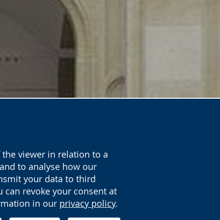
the viewer in relation to a
y and to analyse how our
nsmit your data to third
ou can revoke your consent at
ormation in our
privacy policy
.