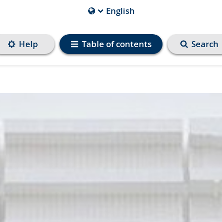
English
Current
Language
is
Help
Table of contents
Search