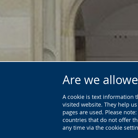
Are we allowe
A cookie is text information 
visited website. They help u
pages are used. Please note:
countries that do not offer t
any time via the cookie sett