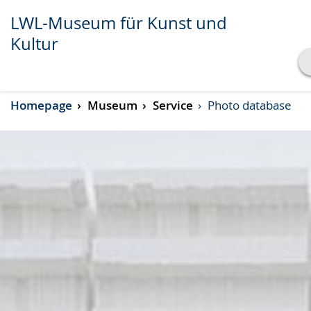
LWL-Museum für Kunst und
Kultur
Show transcript
Homepage
Museum
Service
Photo database
Play
Pause