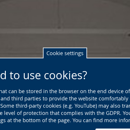
Cookie settings
d to use cookies?
that can be stored in the browser on the end device of 
s and third parties to provide the website comfortabl
 Some third-party cookies (e.g. YouTube) may also tra
he level of protection that complies with the GDPR. Y
ings at the bottom of the page. You can find more inf