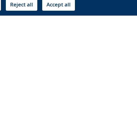
Reject all
Accept all
r images for a