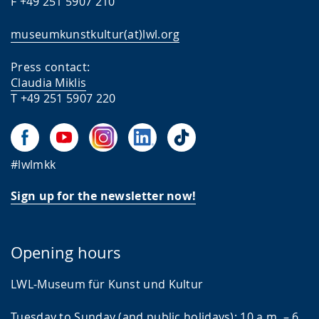
F +49 251 5907 210
museumkunstkultur(at)lwl.org
Press contact:
Claudia Miklis
T +49 251 5907 220
#lwlmkk
Sign up for the newsletter now!
Opening hours
LWL-Museum für Kunst und Kultur
Tuesday to Sunday (and public holidays): 10 a.m. – 6