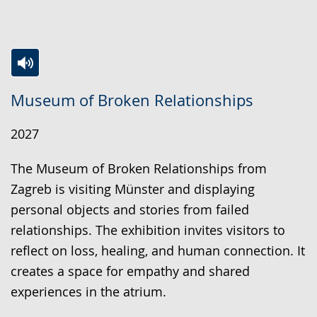
Switch
Activate
A
Museum of Broken Relationships
to
audio
video
simple
support.
will
2027
language.
open
up
The Museum of Broken Relationships from
presenting
Zagreb is visiting Münster and displaying
the
personal objects and stories from failed
text
relationships. The exhibition invites visitors to
in
reflect on loss, healing, and human connection. It
sign
creates a space for empathy and shared
language.
experiences in the atrium.