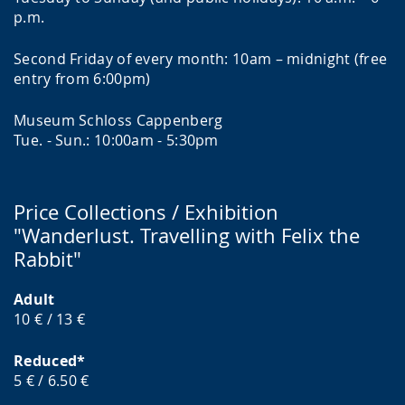
p.m.
Second Friday of every month: 10am – midnight (free
entry from 6:00pm)
Museum Schloss Cappenberg
Tue. - Sun.: 10:00am - 5:30pm
Price Collections / Exhibition
"Wanderlust. Travelling with Felix the
Rabbit"
Adult
10 € / 13 €
Reduced*
5 € / 6.50 €