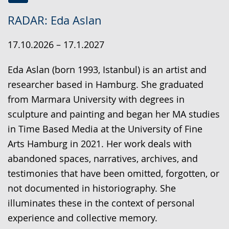
Switch
Activate
A
RADAR: Eda Aslan
to
audio
video
simple
support.
will
17.10.2026 – 17.1.2027
language.
open
up
Eda Aslan (born 1993, Istanbul) is an artist and
presenting
researcher based in Hamburg. She graduated
the
from Marmara University with degrees in
text
sculpture and painting and began her MA studies
in
in Time Based Media at the University of Fine
sign
Arts Hamburg in 2021. Her work deals with
language.
abandoned spaces, narratives, archives, and
testimonies that have been omitted, forgotten, or
not documented in historiography. She
illuminates these in the context of personal
experience and collective memory.