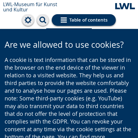
LWL-Museum für Kunst
und Kultur
Table of contents
Cookie settings
Are we allowed to use cookies?
A cookie is text information that can be stored in
the browser on the end device of the viewer in
relation to a visited website. They help us and
third parties to provide the website comfortably
and to analyse how our pages are used. Please
note: Some third-party cookies (e.g. YouTube)
may also transmit your data to third countries
that do not offer the level of protection that
complies with the GDPR. You can revoke your
consent at any time via the cookie settings at the
bottom of the page. You can find more