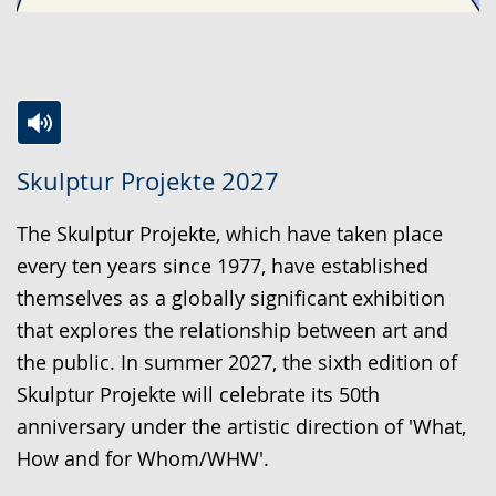
Switch
Activate
A
Skulptur Projekte 2027
to
audio
video
simple
support.
will
The Skulptur Projekte, which have taken place
language.
open
every ten years since 1977, have established
up
themselves as a globally significant exhibition
presenting
that explores the relationship between art and
the
the public. In summer 2027, the sixth edition of
text
Skulptur Projekte will celebrate its 50th
in
anniversary under the artistic direction of 'What,
sign
How and for Whom/WHW'.
language.