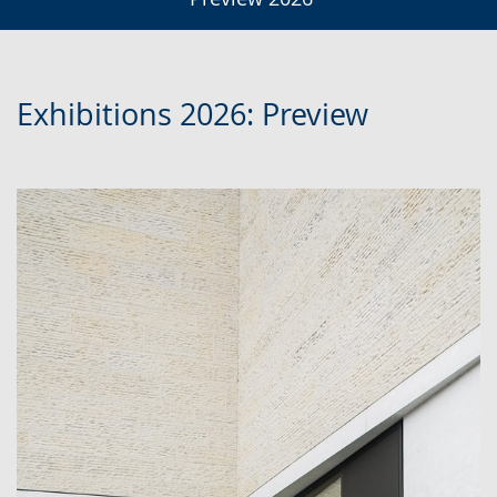
Exhibitions 2026: Preview