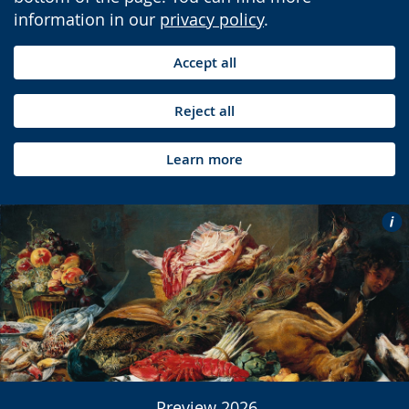
information in our
privacy policy
.
Accept all
Reject all
Learn more
Preview 2026