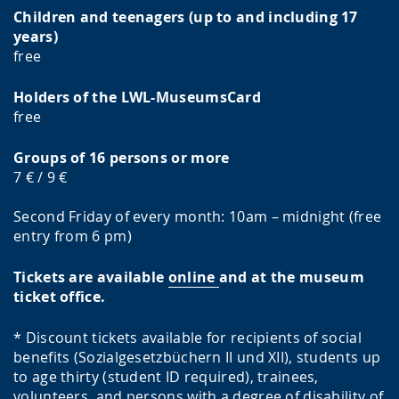
Children and teenagers (up to and including 17
years)
free
Holders of the LWL-MuseumsCard
free
Groups of 16 persons or more
7 € / 9 €
Second Friday of every month: 10am – midnight (free
entry from 6 pm)
Tickets are available
online
and at the museum
ticket office.
* Discount tickets available for recipients of social
benefits (Sozialgesetzbüchern II und XII), students up
to age thirty (student ID required), trainees,
volunteers, and persons with a degree of disability of