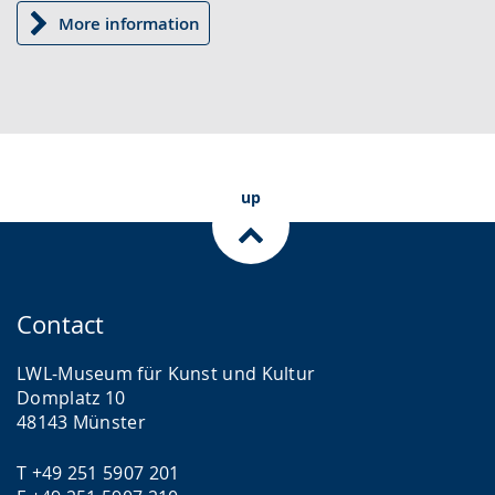
More information
up
Contact
LWL-Museum für Kunst und Kultur
Domplatz 10
48143 Münster
T +49 251 5907 201