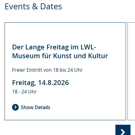
Events & Dates
Der Lange Freitag im LWL-
Museum für Kunst und Kultur
Freier Eintritt von 18 bis 24 Uhr
Freitag, 14.8.2026
18 - 24 Uhr
Show Details