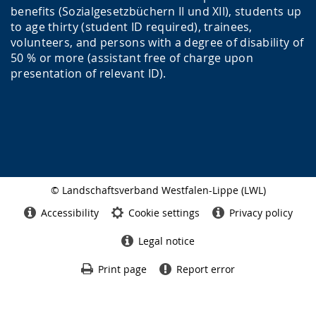
benefits (Sozialgesetzbüchern II und XII), students up
to age thirty (student ID required), trainees,
volunteers, and persons with a degree of disability of
50 % or more (assistant free of charge upon
presentation of relevant ID).
© Landschaftsverband Westfalen-Lippe (LWL)
Side
finish
Accessibility
Cookie settings
Privacy policy
Legal notice
Print page
Report error