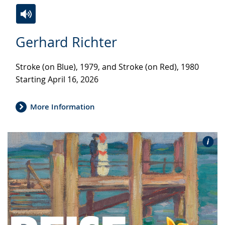
Switch
Activate
A
Gerhard Richter
to
audio
video
simple
support.
will
Stroke (on Blue), 1979, and Stroke (on Red), 1980
language.
open
Starting April 16, 2026
up
presenting
the
More Information
text
in
sign
language.