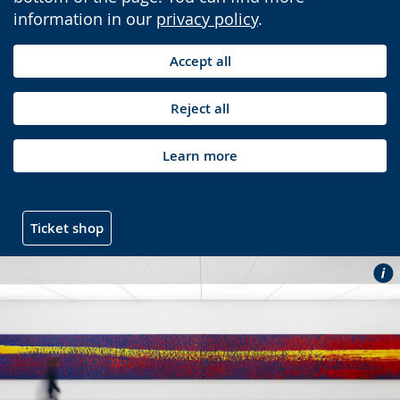
information in our
privacy policy
.
Accept all
Reject all
Learn more
Ticket shop