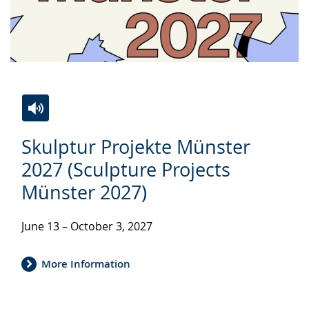
Switch
Activate
A
Skulptur Projekte Münster
to
audio
video
simple
support.
will
2027 (Sculpture Projects
language.
open
Münster 2027)
up
presenting
June 13 – October 3, 2027
the
text
More Information
in
sign
language.