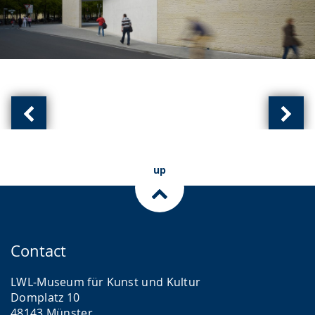
Previous
Next
slide:
slide
(
(
up
of
of
)
)
Contact
LWL-Museum für Kunst und Kultur
Domplatz 10
48143 Münster