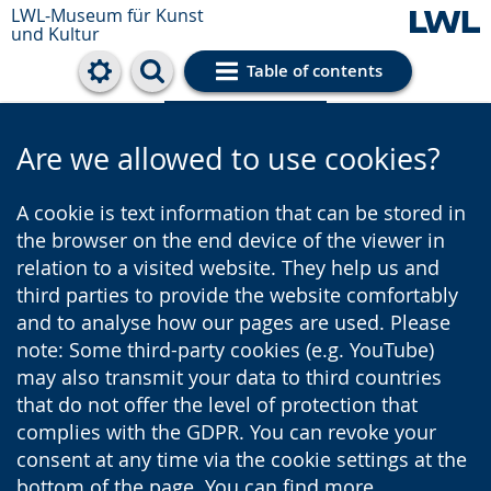
LWL-Museum für Kunst
und Kultur
Table of contents
Cookie settings
Are we allowed to use cookies?
A cookie is text information that can be stored in
the browser on the end device of the viewer in
relation to a visited website. They help us and
third parties to provide the website comfortably
and to analyse how our pages are used. Please
note: Some third-party cookies (e.g. YouTube)
may also transmit your data to third countries
that do not offer the level of protection that
complies with the GDPR. You can revoke your
consent at any time via the cookie settings at the
bottom of the page. You can find more