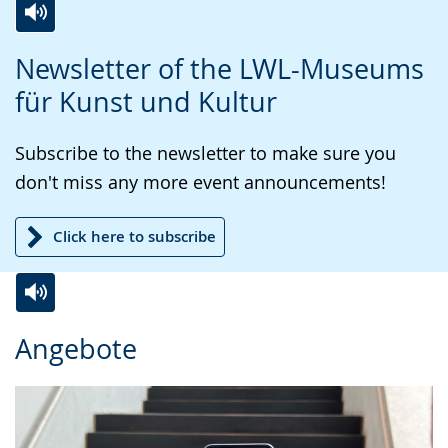
Switch
Activate
A
Newsletter of the LWL-Museums
to
audio
video
für Kunst und Kultur
simple
support.
will
language.
open
Subscribe to the newsletter to make sure you
up
don't miss any more event announcements!
presenting
the
Click here to subscribe
text
in
sign
Switch
Activate
A
language.
Angebote
to
audio
video
simple
support.
will
language.
open
up