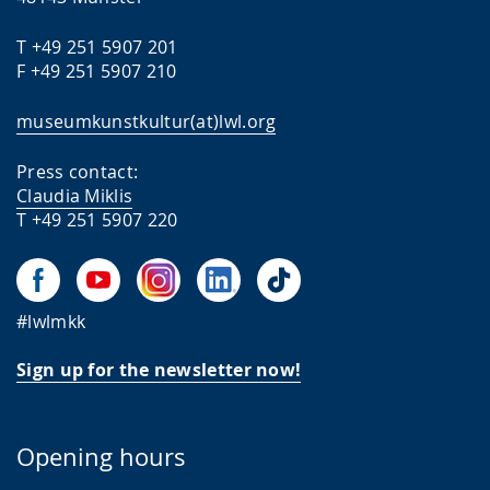
T +49 251 5907 201
F +49 251 5907 210
museumkunstkultur(at)lwl.org
Press contact:
Claudia Miklis
T +49 251 5907 220
#lwlmkk
Sign up for the newsletter now!
Opening hours