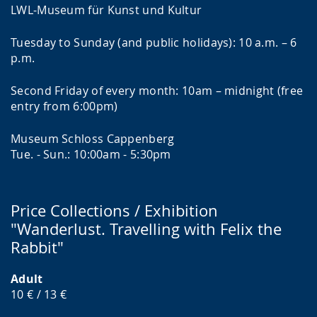
LWL-Museum für Kunst und Kultur
Tuesday to Sunday (and public holidays): 10 a.m. – 6
p.m.
Second Friday of every month: 10am – midnight (free
entry from 6:00pm)
Museum Schloss Cappenberg
Tue. - Sun.: 10:00am - 5:30pm
Price Collections / Exhibition
"Wanderlust. Travelling with Felix the
Rabbit"
Adult
10 € / 13 €