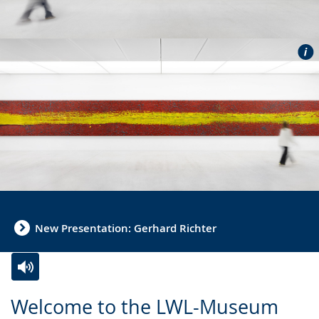
New Presentation: Gerhard Richter
Switch
Activate
A
Welcome to the LWL-Museum
to
audio
video