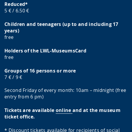
Reduced*
5 € / 6.50 €
Children and teenagers (up to and including 17
years)
free
Holders of the LWL-MuseumsCard
free
Groups of 16 persons or more
7 € / 9 €
Second Friday of every month: 10am – midnight (free
entry from 6 pm)
Tickets are available
online
and at the museum
ticket office.
* Discount tickets available for recipients of social