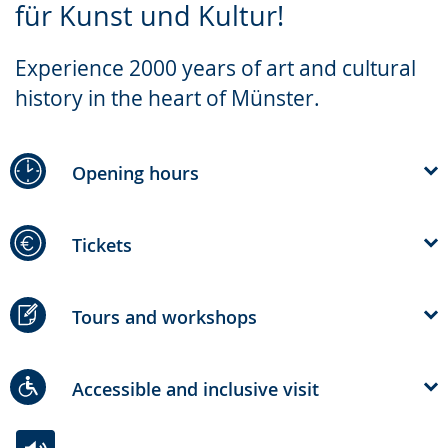
für Kunst und Kultur!
simple
support.
will
language.
open
Experience 2000 years of art and cultural
up
history in the heart of Münster.
presenting
the
text
Opening hours
in
sign
Tickets
language.
Tours and workshops
Accessible and inclusive visit