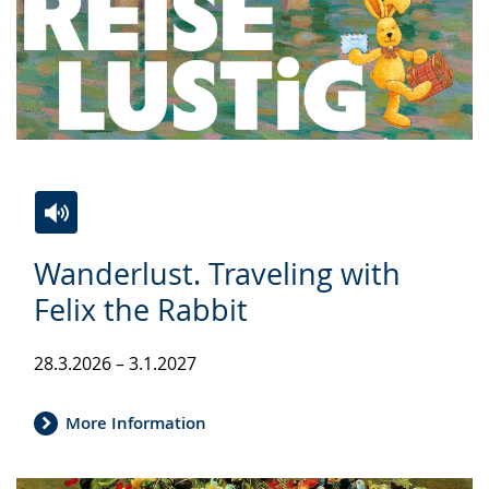
Switch
Activate
A
Wanderlust. Traveling with
to
audio
video
simple
support.
will
Felix the Rabbit
language.
open
up
28.3.2026 – 3.1.2027
presenting
the
More Information
text
in