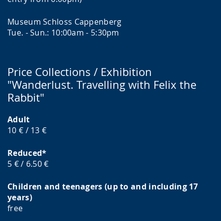
Museum Schloss Cappenberg
Tue. - Sun.: 10:00am - 5:30pm
Price Collections / Exhibition
"Wanderlust. Travelling with Felix the
Rabbit"
Adult
10 € / 13 €
Reduced*
5 € / 6.50 €
Children and teenagers (up to and including 17
years)
free