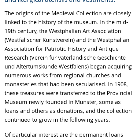
language.
The origins of the Medieval Collection are closely
linked to the history of the museum. In the mid-
19th century, the Westphalian Art Association
(Westfälischer Kunstverein) and the Westphalian
Association for Patriotic History and Antique
Research (Verein für vaterländische Geschichte
und Altertumskunde Westfalens) began acquiring
numerous works from regional churches and
monasteries that had been secularised. In 1908,
these treasures were transferred to the Provincial
Museum newly founded in Münster, some as
loans and others as donations, and the collection
continued to grow in the following years.
Of particular interest are the permanent loans