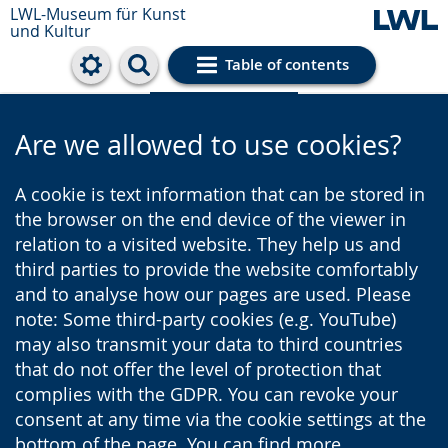
LWL-Museum für Kunst
und Kultur
Table of contents
Cookie settings
Are we allowed to use cookies?
A cookie is text information that can be stored in
the browser on the end device of the viewer in
relation to a visited website. They help us and
third parties to provide the website comfortably
and to analyse how our pages are used. Please
note: Some third-party cookies (e.g. YouTube)
may also transmit your data to third countries
that do not offer the level of protection that
complies with the GDPR. You can revoke your
consent at any time via the cookie settings at the
bottom of the page. You can find more