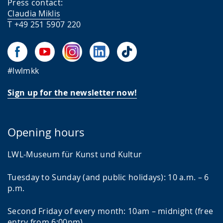
Press contact:
Claudia Miklis
T +49 251 5907 220
#lwlmkk
Sign up for the newsletter now!
Opening hours
LWL-Museum für Kunst und Kultur
Tuesday to Sunday (and public holidays): 10 a.m. – 6
p.m.
Second Friday of every month: 10am – midnight (free
entry from 6:00pm)