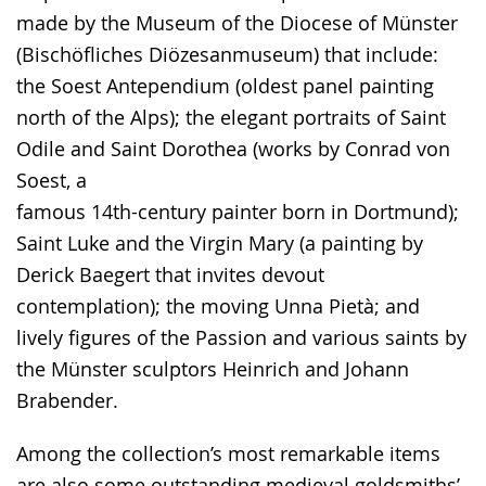
made by the Museum of the Diocese of Münster
(Bischöfliches Diözesanmuseum) that include:
the Soest Antependium (oldest panel painting
north of the Alps); the elegant portraits of Saint
Odile and Saint Dorothea (works by Conrad von
Soest, a
famous 14th-century painter born in Dortmund);
Saint Luke and the Virgin Mary (a painting by
Derick Baegert that invites devout
contemplation); the moving Unna Pietà; and
lively figures of the Passion and various saints by
the Münster sculptors Heinrich and Johann
Brabender.
Among the collection’s most remarkable items
are also some outstanding medieval goldsmiths’