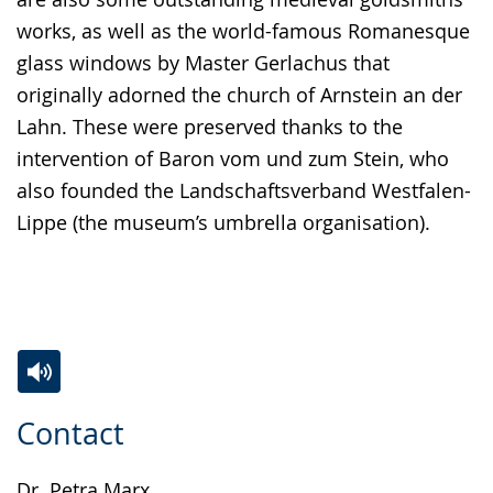
works, as well as the world-famous Romanesque
glass windows by Master Gerlachus that
originally adorned the church of Arnstein an der
Lahn. These were preserved thanks to the
intervention of Baron vom und zum Stein, who
also founded the Landschaftsverband Westfalen-
Lippe (the museum’s umbrella organisation).
Switch
Activate
A
Contact
to
audio
video
simple
support.
will
Dr. Petra Marx