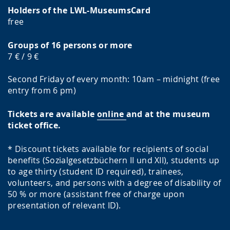
Holders of the LWL-MuseumsCard
free
Groups of 16 persons or more
7 € / 9 €
Second Friday of every month: 10am – midnight (free
entry from 6 pm)
Tickets are available
online
and at the museum
ticket office.
* Discount tickets available for recipients of social
benefits (Sozialgesetzbüchern II und XII), students up
to age thirty (student ID required), trainees,
volunteers, and persons with a degree of disability of
50 % or more (assistant free of charge upon
presentation of relevant ID).