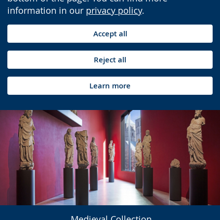
information in our
privacy policy
.
Accept all
Reject all
Learn more
Medieval Collection