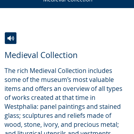
Switch
Activate
A
Medieval Collection
to
audio
video
simple
support.
will
The rich Medieval Collection includes
language.
open
some of the museum’s most valuable
up
items and offers an overview of all types
presenting
of works created at that time in
the
Westphalia: panel paintings and stained
text
glass; sculptures and reliefs made of
in
wood, stone, ivory, and precious metal;
sign
and liturgical utensils and vestments.