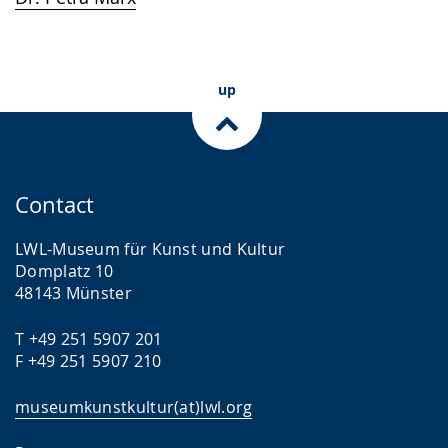
language.
open
up
presenting
up
the
text
in
sign
Contact
language.
LWL-Museum für Kunst und Kultur
Domplatz 10
48143 Münster
T +49 251 5907 201
F +49 251 5907 210
museumkunstkultur(at)lwl.org