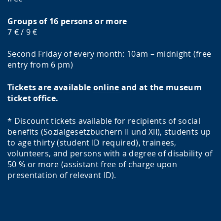
Groups of 16 persons or more
7 € / 9 €
Second Friday of every month: 10am – midnight (free
entry from 6 pm)
Tickets are available
online
and at the museum
ticket office.
* Discount tickets available for recipients of social
benefits (Sozialgesetzbüchern II und XII), students up
to age thirty (student ID required), trainees,
volunteers, and persons with a degree of disability of
50 % or more (assistant free of charge upon
presentation of relevant ID).