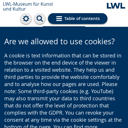
LWL-Museum für Kunst
und Kultur
Table of contents
Cookie settings
Are we allowed to use cookies?
A cookie is text information that can be stored in
the browser on the end device of the viewer in
relation to a visited website. They help us and
third parties to provide the website comfortably
and to analyse how our pages are used. Please
note: Some third-party cookies (e.g. YouTube)
may also transmit your data to third countries
that do not offer the level of protection that
complies with the GDPR. You can revoke your
consent at any time via the cookie settings at the
bottom of the page. You can find more