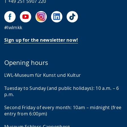
T +49 251 5907 220
#lwlmkk
Sign up for the newsletter now!
Opening hours
LWL-Museum für Kunst und Kultur
Tuesday to Sunday (and public holidays): 10 a.m. – 6
p.m.
Second Friday of every month: 10am – midnight (free
entry from 6:00pm)
Museum Schloss Cappenberg