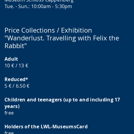
Tue. - Sun.: 10:00am - 5:30pm
Price Collections / Exhibition
"Wanderlust. Travelling with Felix the
Rabbit"
Adult
10 € / 13 €
Reduced*
5 € / 6.50 €
Children and teenagers (up to and including 17
years)
free
Holders of the LWL-MuseumsCard
free