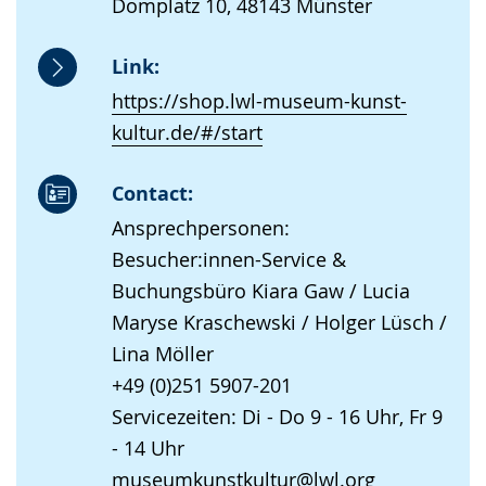
Domplatz 10, 48143 Münster
Link:
https://shop.lwl-museum-kunst-
kultur.de/#/start
Contact:
Ansprechpersonen:
Besucher:innen-Service &
Buchungsbüro Kiara Gaw / Lucia
Maryse Kraschewski / Holger Lüsch /
Lina Möller
+49 (0)251 5907-201
Servicezeiten: Di - Do 9 - 16 Uhr, Fr 9
- 14 Uhr
museumkunstkultur@lwl.org