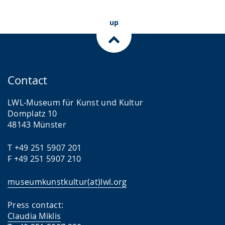
up
Contact
LWL-Museum für Kunst und Kultur
Domplatz 10
48143 Münster
T +49 251 5907 201
F +49 251 5907 210
museumkunstkultur(at)lwl.org
Press contact:
Claudia Miklis