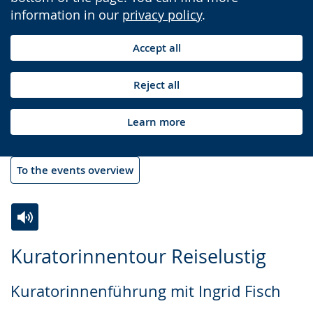
information in our
privacy policy
.
Accept all
Reject all
Learn more
To the events overview
Switch
Activate
A
Kuratorinnentour Reiselustig
to
audio
video
simple
support.
will
Kuratorinnenführung mit Ingrid Fisch
language.
open