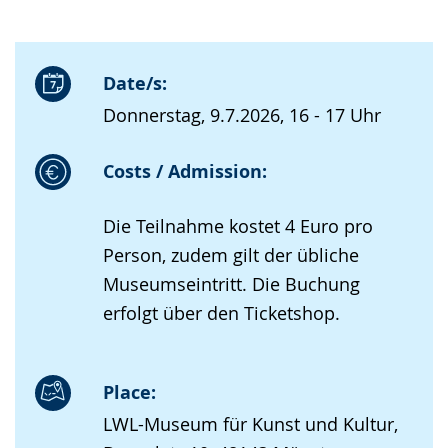
Date/s:
Donnerstag, 9.7.2026, 16 - 17 Uhr
Costs / Admission:
Die Teilnahme kostet 4 Euro pro
Person, zudem gilt der übliche
Museumseintritt. Die Buchung
erfolgt über den Ticketshop.
Place:
LWL-Museum für Kunst und Kultur,