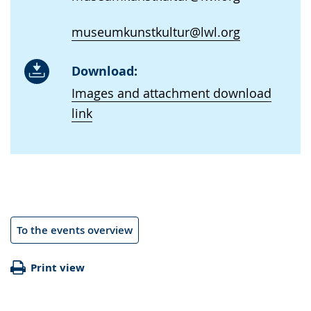
museumkunstkultur@lwl.org
Download:
Images and attachment download
link
To the events overview
Print view