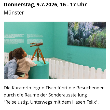
up
Donnerstag, 9.7.2026, 16 - 17 Uhr
presenting
Münster
the
text
in
sign
language.
Die Kuratorin Ingrid Fisch führt die Besuchenden
durch die Räume der Sonderausstellung
"Reiselustig. Unterwegs mit dem Hasen Felix".