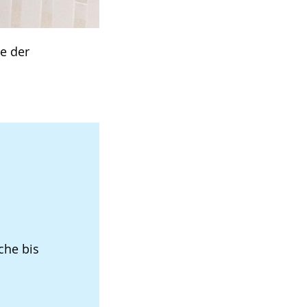
e der
che bis