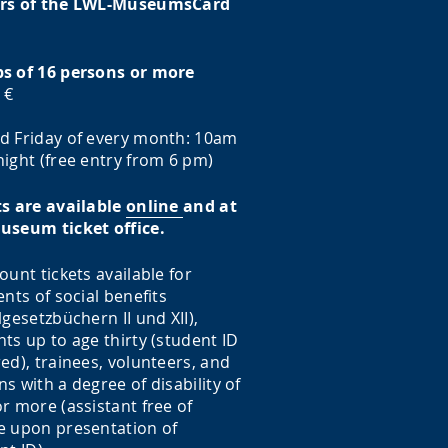
rs of the LWL-MuseumsCard
s of 16 persons or more
 €
d Friday of every month: 10am
ight (free entry from 6 pm)
ts are available
online
and at
useum ticket office.
ount tickets available for
ents of social benefits
lgesetzbüchern II und XII),
ts up to age thirty (student ID
ed), trainees, volunteers, and
s with a degree of disability of
r more (assistant free of
e upon presentation of