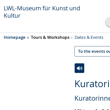
LWL-Museum für Kunst und
Kultur
Show transcript
Homepage
Tours & Workshops
Dates & Events
Play
Pause
To the events o
Switch
Activate
A
Kurator
to
audio
video
simple
support.
will
Kuratorinn
language.
open
up