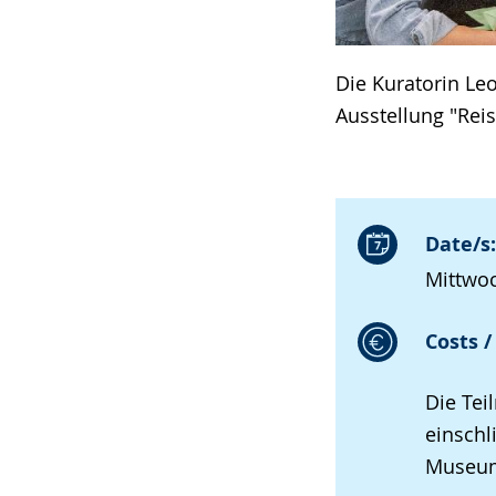
Die Kuratorin Le
Ausstellung "Rei
Date/s:
Mittwoc
Costs /
Die Tei
einschl
Museums