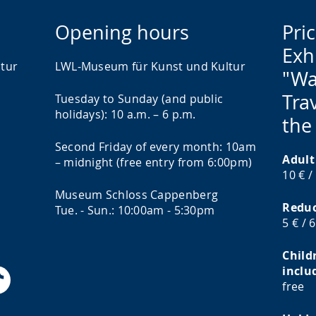
Opening hours
Pric
Exh
tur
LWL-Museum für Kunst und Kultur
"Wa
Trav
Tuesday to Sunday (and public
holidays): 10 a.m. – 6 p.m.
the
Second Friday of every month: 10am
Adult
– midnight (free entry from 6:00pm)
10 € /
Museum Schloss Cappenberg
Redu
Tue. - Sun.: 10:00am - 5:30pm
5 € / 
Child
inclu
free