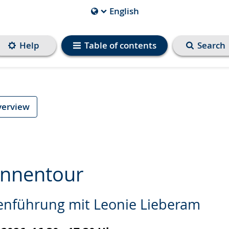
English
Current
Language
is
Help
Table of contents
Search
verview
innentour
enführung mit Leonie Lieberam