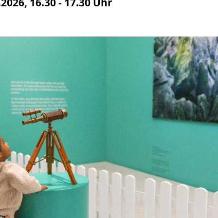
2026, 16.30 - 17.30 Uhr