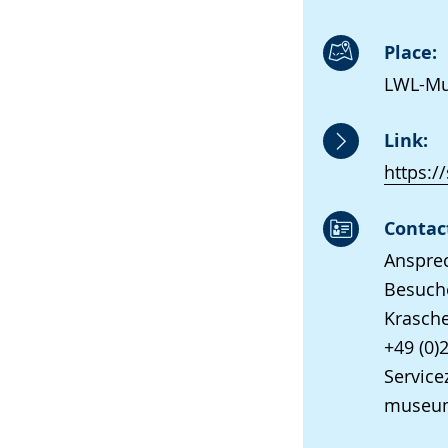
Place:
LWL-Mus
Link:
https:/
Contac
Anspre
Besuche
Krasche
+49 (0)
Servicez
museum