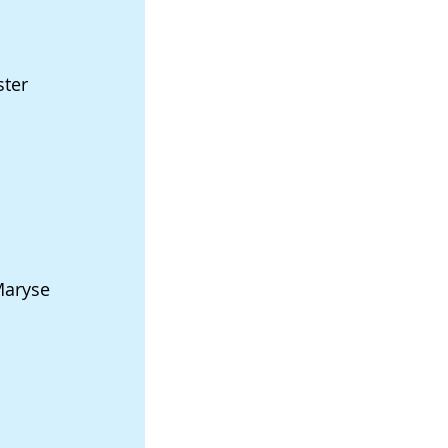
ster
Maryse