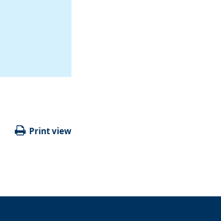
Print view