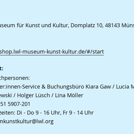
eum für Kunst und Kultur, Domplatz 10, 48143 Mün
/shop.lwl-museum-kunst-kultur.de/#/start
t:
chpersonen:
r:innen-Service & Buchungsbüro Kiara Gaw / Lucia 
wski / Holger Lüsch / Lina Möller
251 5907-201
eiten: Di - Do 9 - 16 Uhr, Fr 9 - 14 Uhr
kunstkultur@lwl.org