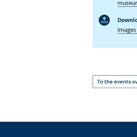
museum
Downlo
Images
To the events o