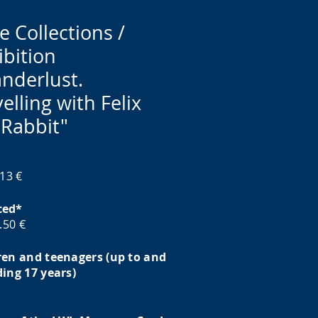
e Collections /
ibition
nderlust.
elling with Felix
 Rabbit"
 13 €
ced*
6.50 €
ren and teenagers (up to and
ding 17 years)