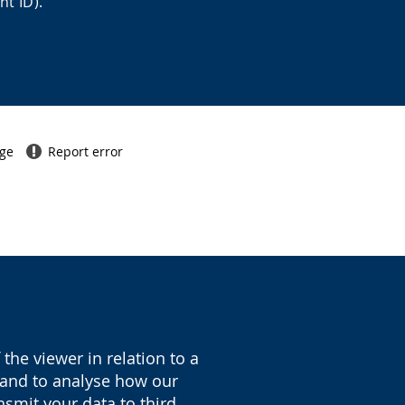
nt ID).
age
Report error
the viewer in relation to a
y and to analyse how our
nsmit your data to third