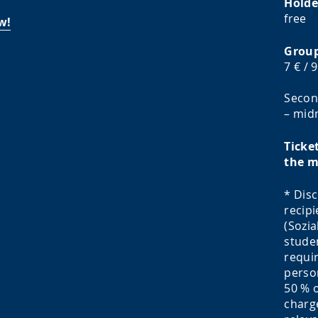
Holde
free
w!
Group
7 € / 9
Secon
– midn
Ticke
the m
* Disc
recipi
(Sozia
studen
requir
person
50 % o
charg