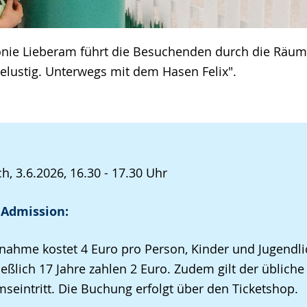
onie Lieberam führt die Besuchenden durch die Räum
selustig. Unterwegs mit dem Hasen Felix".
h, 3.6.2026, 16.30 - 17.30 Uhr
 Admission:
lnahme kostet 4 Euro pro Person, Kinder und Jugendli
ießlich 17 Jahre zahlen 2 Euro. Zudem gilt der übliche
eintritt. Die Buchung erfolgt über den Ticketshop.