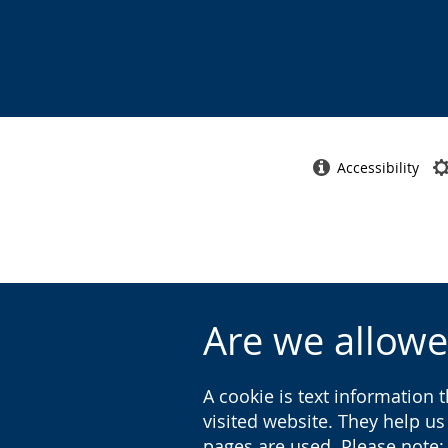
Accessibility
Are we allowe
A cookie is text information 
visited website. They help u
pages are used. Please note: