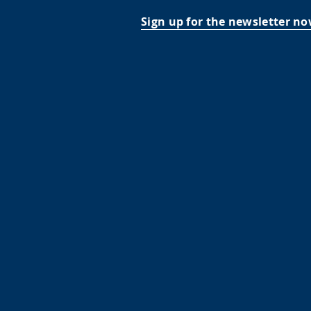
Sign up for the newsletter no