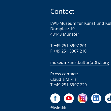
Contact
LWL-Museum für Kunst und Kul
Domplatz 10
48143 Münster
T +49 251 5907 201
F +49 251 5907 210
museumkunstkultur(at)lwl.org
Press contact:
Claudia Miklis
T +49 251 5907 220
#lwlmkk