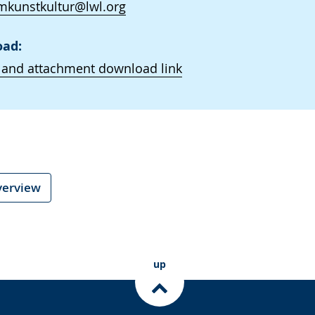
kunstkultur@lwl.org
ad:
 and attachment download link
verview
up