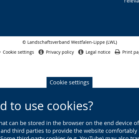
releva
© Landschaftsverband Westfalen-Lippe (LWL)
Side
finish
Cookie settings
Privacy policy
Legal notice
Print p
Cookie settings
d to use cookies?
that can be stored in the browser on the end device of 
s and third parties to provide the website comfortabl
 Some third-party cookies (e.g. YouTube) may also tra