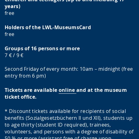
years)
free
Holders of the LWL-MuseumsCard
free
Groups of 16 persons or more
7 € / 9 €
Second Friday of every month: 10am – midnight (free
entry from 6 pm)
Tickets are available
online
and at the museum
ticket office.
* Discount tickets available for recipients of social
benefits (Sozialgesetzbüchern II und XII), students up
to age thirty (student ID required), trainees,
volunteers, and persons with a degree of disability of
50 % or more (assistant free of charge upon