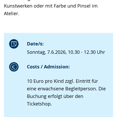
Kunstwerken oder mit Farbe und Pinsel im
Atelier.
Date/s:
Sonntag, 7.6.2026, 10.30 - 12.30 Uhr
Costs / Admission:
10 Euro pro Kind zzgl. Eintritt für
eine erwachsene Begleitperson. Die
Buchung erfolgt über den
Ticketshop.