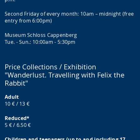
Second Friday of every month: 10am – midnight (free
entry from 6:00pm)
Museum Schloss Cappenberg
Tue. - Sun.: 10:00am - 5:30pm
Price Collections / Exhibition
"Wanderlust. Travelling with Felix the
Rabbit"
Adult
10 € / 13 €
Reduced*
5 € / 6.50 €
Children and teenagers (up to and including 17