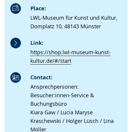
Place:
LWL-Museum für Kunst und Kultur,
Domplatz 10, 48143 Münster
Link:
https://shop.lwl-museum-kunst-
kultur.de/#/start
Contact:
Ansprechpersonen:
Besucher:innen-Service &
Buchungsbüro
Kiara Gaw / Lucia Maryse
Kraschewski / Holger Lüsch / Lina
Möller