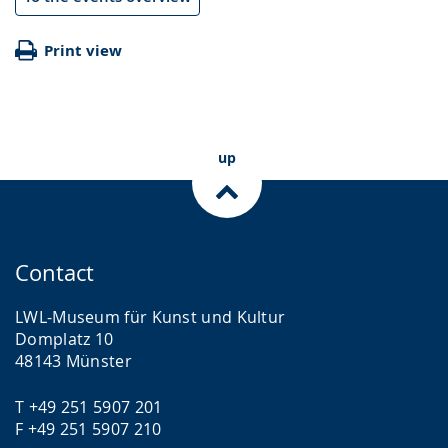
Print view
up
Contact
LWL-Museum für Kunst und Kultur
Domplatz 10
48143 Münster
T +49 251 5907 201
F +49 251 5907 210