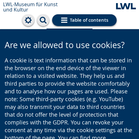
LWL-Museum für Kunst
und Kultur
Table of contents
Cookie settings
Are we allowed to use cookies?
A cookie is text information that can be stored in
the browser on the end device of the viewer in
relation to a visited website. They help us and
third parties to provide the website comfortably
and to analyse how our pages are used. Please
note: Some third-party cookies (e.g. YouTube)
may also transmit your data to third countries
that do not offer the level of protection that
complies with the GDPR. You can revoke your
consent at any time via the cookie settings at the
bottom of the page. You can find more