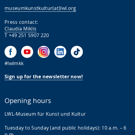
museumkunstkultur(at)lwl.org
Press contact:
Claudia Miklis
T +49 251 5907 220
#lwlmkk
Sign up for the newsletter now!
Opening hours
LWL-Museum für Kunst und Kultur
Tuesday to Sunday (and public holidays): 10 a.m. – 6
p.m.