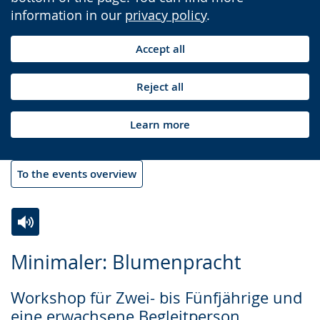
information in our
privacy policy
.
Accept all
Reject all
Learn more
To the events overview
Switch
Activate
A
Minimaler: Blumenpracht
to
audio
video
simple
support.
will
Workshop für Zwei- bis Fünfjährige und
language.
open
eine erwachsene Begleitperson