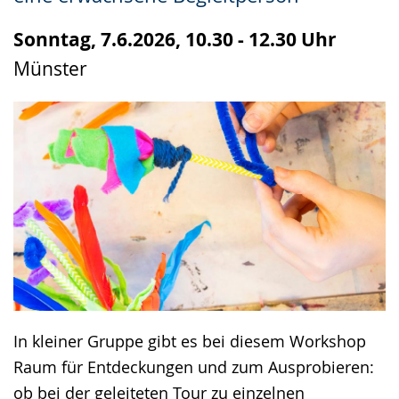
up
presenting
Sonntag, 7.6.2026, 10.30 - 12.30 Uhr
the
Münster
text
in
sign
language.
In kleiner Gruppe gibt es bei diesem Workshop
Raum für Entdeckungen und zum Ausprobieren:
ob bei der geleiteten Tour zu einzelnen