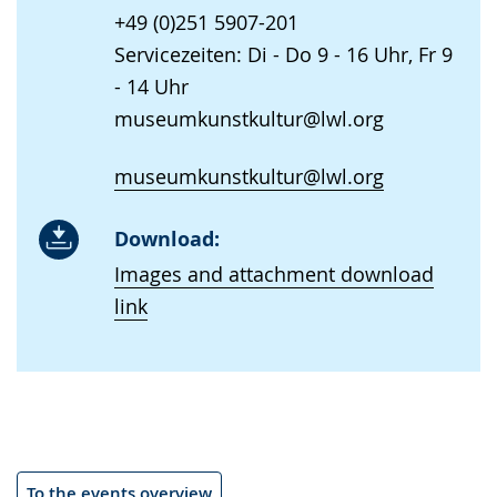
+49 (0)251 5907-201
Servicezeiten: Di - Do 9 - 16 Uhr, Fr 9
- 14 Uhr
museumkunstkultur@lwl.org
museumkunstkultur@lwl.org
Download:
Images and attachment download
link
To the events overview