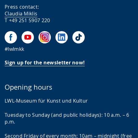
Press contact:
Claudia Miklis
T +49 251 5907 220
#lwlmkk
Sign up for the newsletter now!
Opening hours
LWL-Museum für Kunst und Kultur
Tuesday to Sunday (and public holidays): 10 a.m. – 6
p.m.
Second Friday of every month: 10am – midnight (free