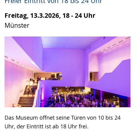
Freier Eintritt von 18 bis 24 Uhr
up
presenting
Freitag, 13.3.2026, 18 - 24 Uhr
the
Münster
text
in
sign
language.
Das Museum öffnet seine Türen von 10 bis 24
Uhr, der Eintritt ist ab 18 Uhr frei.