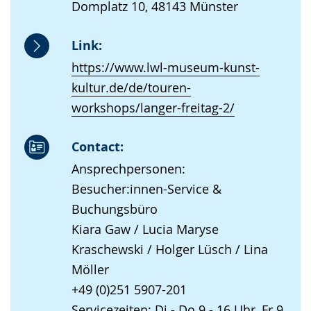
Domplatz 10, 48143 Münster
Link:
https://www.lwl-museum-kunst-
kultur.de/de/touren-
workshops/langer-freitag-2/
Contact:
Ansprechpersonen:
Besucher:innen-Service &
Buchungsbüro
Kiara Gaw / Lucia Maryse
Kraschewski / Holger Lüsch / Lina
Möller
+49 (0)251 5907-201
Servicezeiten: Di - Do 9 - 16 Uhr, Fr 9