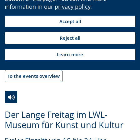
information in our
privacy policy
.
Accept all
Reject all
Learn more
To the events overview
Switch
Activate
A
Der Lange Freitag im LWL-
to
audio
video
Museum für Kunst und Kultur
simple
support.
will
language.
open