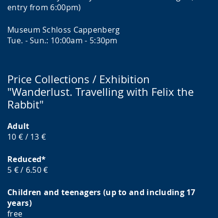
entry from 6:00pm)
Museum Schloss Cappenberg
Tue. - Sun.: 10:00am - 5:30pm
Price Collections / Exhibition
"Wanderlust. Travelling with Felix the
Rabbit"
Adult
10 € / 13 €
Reduced*
5 € / 6.50 €
Children and teenagers (up to and including 17
years)
free