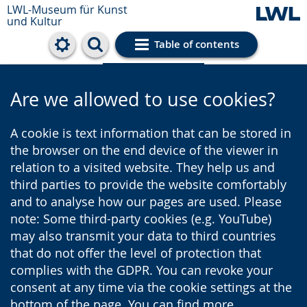
LWL-Museum für Kunst
und Kultur
Table of contents
Cookie settings
Are we allowed to use cookies?
A cookie is text information that can be stored in
the browser on the end device of the viewer in
relation to a visited website. They help us and
third parties to provide the website comfortably
and to analyse how our pages are used. Please
note: Some third-party cookies (e.g. YouTube)
may also transmit your data to third countries
that do not offer the level of protection that
complies with the GDPR. You can revoke your
consent at any time via the cookie settings at the
bottom of the page. You can find more