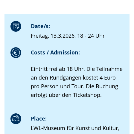
Date/s:
Freitag, 13.3.2026, 18 - 24 Uhr
Costs / Admission:
Eintritt frei ab 18 Uhr. Die Teilnahme
an den Rundgängen kostet 4 Euro
pro Person und Tour. Die Buchung
erfolgt über den Ticketshop.
Place:
LWL-Museum für Kunst und Kultur,