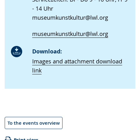
- 14 Uhr
museumkunstkultur@lwl.org
museumkunstkultur@lwl.org
Download:
Images and attachment download
link
To the events overview
Print view