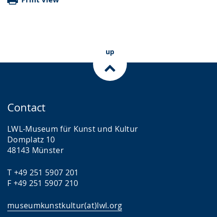
up
Contact
LWL-Museum für Kunst und Kultur
Domplatz 10
48143 Münster
T +49 251 5907 201
F +49 251 5907 210
museumkunstkultur(at)lwl.org