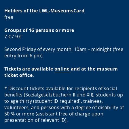
Holders of the LWL-MuseumsCard
free
Groups of 16 persons or more
7 € / 9 €
Second Friday of every month: 10am – midnight (free
entry from 6 pm)
Tickets are available
online
and at the museum
ticket office.
* Discount tickets available for recipients of social
benefits (Sozialgesetzbüchern II und XII), students up
to age thirty (student ID required), trainees,
volunteers, and persons with a degree of disability of
50 % or more (assistant free of charge upon
presentation of relevant ID).